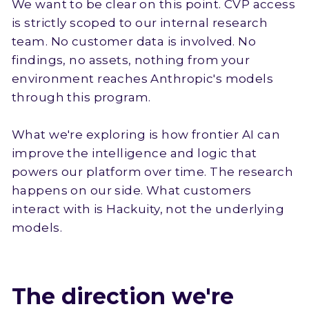
We want to be clear on this point. CVP access
is strictly scoped to our internal research
team. No customer data is involved. No
findings, no assets, nothing from your
environment reaches Anthropic's models
through this program.
What we're exploring is how frontier AI can
improve the intelligence and logic that
powers our platform over time. The research
happens on our side. What customers
interact with is Hackuity, not the underlying
models.
The direction we're