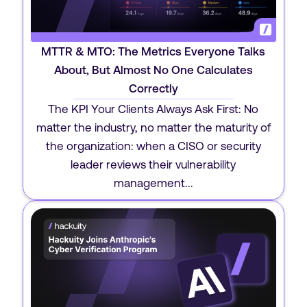
MTTR & MTO: The Metrics Everyone Talks
About, But Almost No One Calculates
Correctly
The KPI Your Clients Always Ask First: No
matter the industry, no matter the maturity of
the organization: when a CISO or security
leader reviews their vulnerability
management...