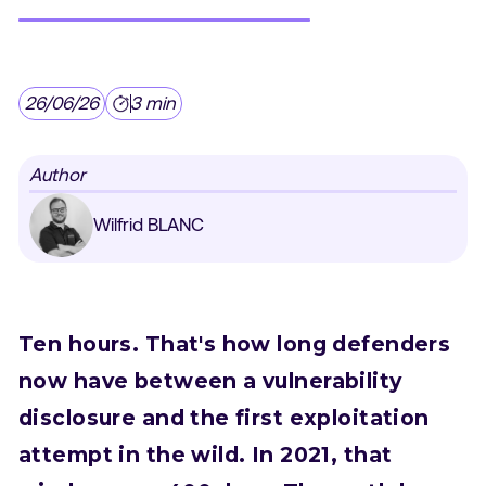
26/06/26
3 min
Author
Wilfrid BLANC
Ten hours. That's how long defenders
now have between a vulnerability
disclosure and the first exploitation
attempt in the wild. In 2021, that