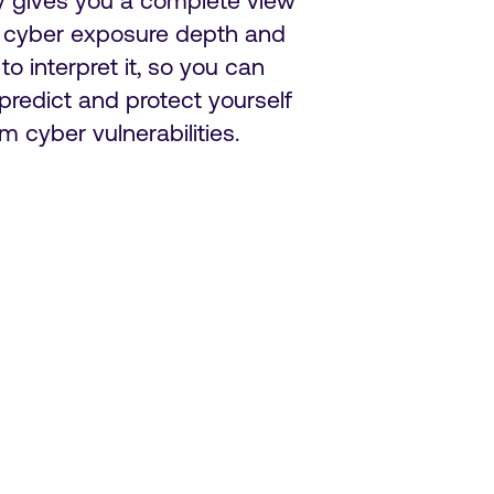
y gives you a complete view
r cyber exposure depth and
 to interpret it, so you can
 predict and protect yourself
om cyber vulnerabilities.