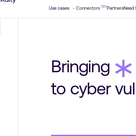
130+
130+
Use cases
Use cases
Connectors
Connectors
Partners
Partners
Need 
Need 
*
Bringing
to cyber vul