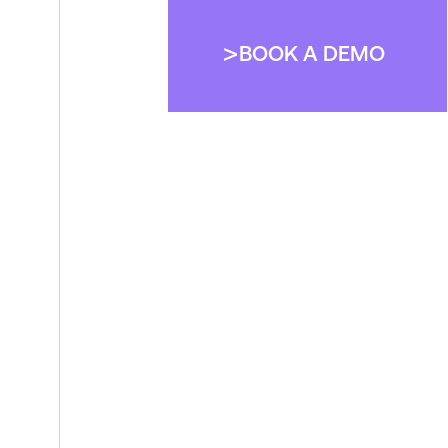
BOOK A DEMO
BOOK A DEMO