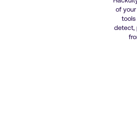
Hackuit
of you
tools
detect,
fr