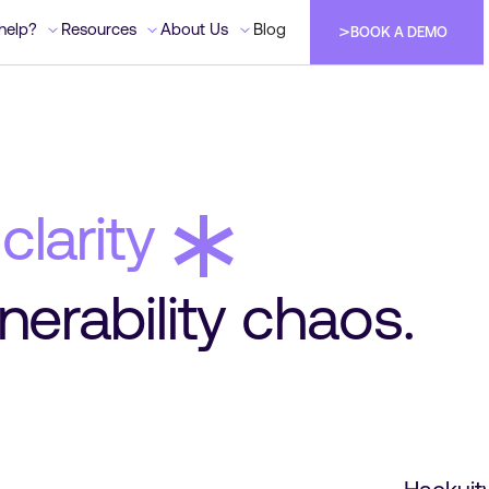
help?
help?
Resources
Resources
About Us
About Us
Blog
Blog
BOOK A DEMO
BOOK A DEMO
BOOK A DEMO
BOOK A DEMO
*
clarity
nerability chaos.