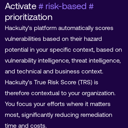
Activate
# risk-based #
prioritization
Hackuity's platform automatically scores
vulnerabilities based on their hazard
potential in your specific context, based on
vulnerability intelligence, threat intelligence,
and technical and business context.
Hackuity's True Risk Score (TRS) is
therefore contextual to your organization.
You focus your efforts where it matters
most, significantly reducing remediation
time and costs.