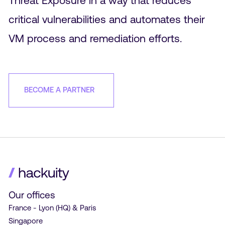
critical vulnerabilities and automates their
VM process and remediation efforts.
BECOME A PARTNER
Our offices
France - Lyon (HQ) & Paris
Singapore