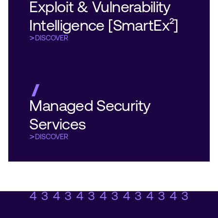
Exploit & Vulnerability
Exploit & Vulnerability
Intelligence [SmartEx²]
Intelligence [SmartEx²]
DISCOVER
DISCOVER
DISCOVER
DISCOVER
Managed Security
Managed Security
Services
Services
DISCOVER
DISCOVER
DISCOVER
DISCOVER