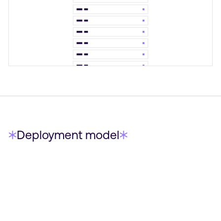
Deployment model