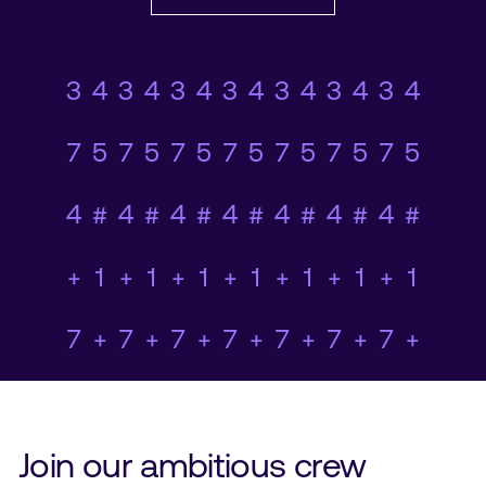
0+23#5374+7+1#365
78920+45#1+958+78
0+23#5374+7+1#365
78920+45#1+958+78
0+23#5374+7+1#365
78920+45#1+958+78
0+23#5374+7+1#365
78920+45#1+958+78
0+23#5374+7+1#365
78920+45#1+958+78
0+23#5374+7+1#365
78920+45#1+958+78
0+23#5374+7+1#365
78920+45#1+958+78
Join our ambitious crew