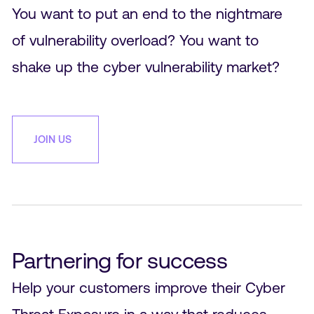
You want to put an end to the nightmare
of vulnerability overload? You want to
shake up the cyber vulnerability market?
JOIN US
Partnering for success
Help your customers improve their Cyber
Threat Exposure in a way that reduces