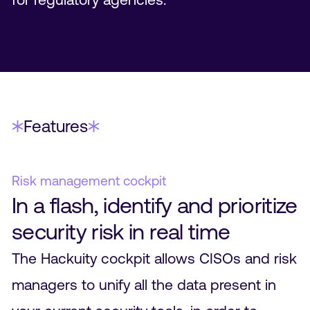
Features
Risk management cockpit
In a flash, identify and prioritize
security risk in real time
The Hackuity cockpit allows CISOs and risk
managers to unify all the data present in