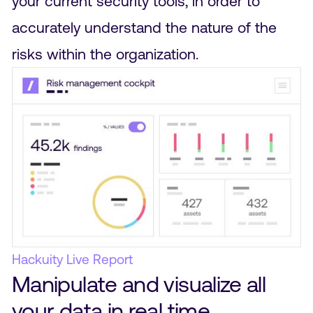
your current security tools, in order to
accurately understand the nature of the
risks within the organization.
Hackuity Live Report
Manipulate and visualize all
your data in real time