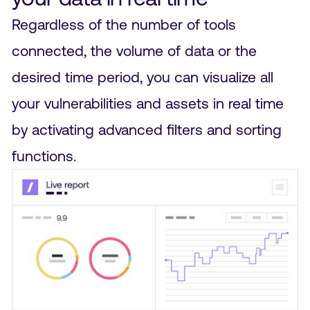
Regardless of the number of tools
connected, the volume of data or the
desired time period, you can visualize all
your vulnerabilities and assets in real time
by activating advanced filters and sorting
functions.