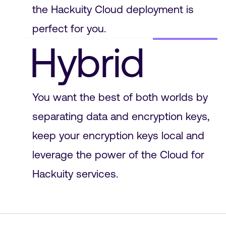
the Hackuity Cloud deployment is
perfect for you.
Hybrid
You want the best of both worlds by
separating data and encryption keys,
keep your encryption keys local and
leverage the power of the Cloud for
Hackuity services.
On Prem