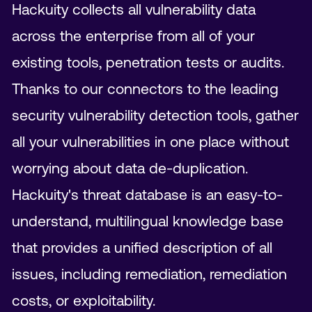
Hackuity collects all vulnerability data
across the enterprise from all of your
existing tools, penetration tests or audits.
Thanks to our connectors to the leading
security vulnerability detection tools, gather
all your vulnerabilities in one place without
worrying about data de-duplication.
Hackuity's threat database is an easy-to-
understand, multilingual knowledge base
that provides a unified description of all
issues, including remediation, remediation
costs, or exploitability.