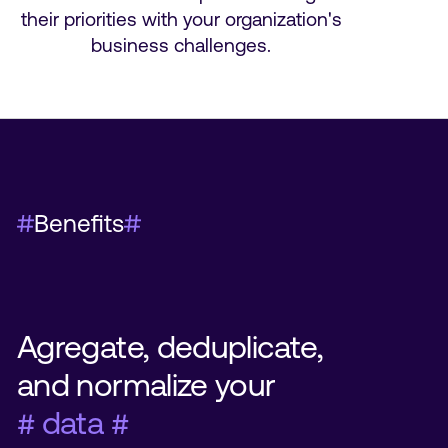
their priorities with your organization's
business challenges.
Benefits
Agregate, deduplicate,
and normalize your
# data #