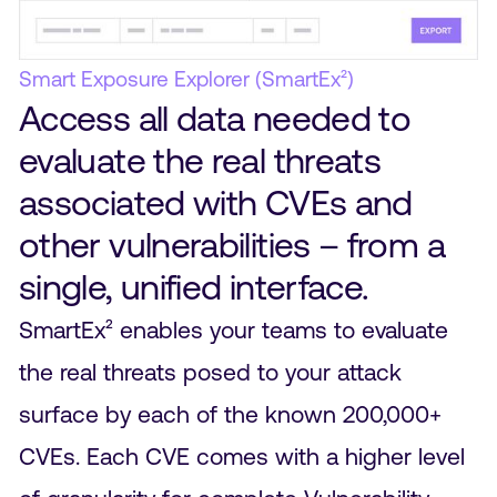
Smart Exposure Explorer (SmartEx²)
Access all data needed to
evaluate the real threats
associated with CVEs and
other vulnerabilities – from a
single, unified interface.
SmartEx² enables your teams to evaluate
the real threats posed to your attack
surface by each of the known 200,000+
CVEs. Each CVE comes with a higher level