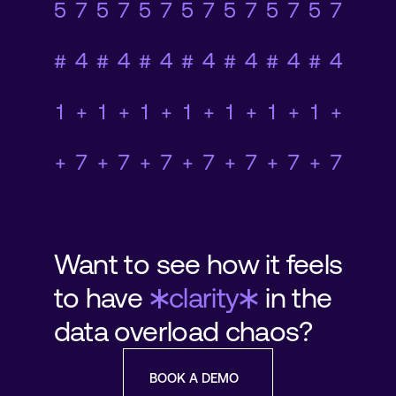
78920+45#1+958+78
0+23#5374+7+1#365
78920+45#1+958+78
0+23#5374+7+1#365
78920+45#1+958+78
0+23#5374+7+1#365
78920+45#1+958+78
0+23#5374+7+1#365
78920+45#1+958+78
0+23#5374+7+1#365
78920+45#1+958+78
0+23#5374+7+1#365
78920+45#1+958+78
0+23#5374+7+1#365
Want to see how it feels
*
*
to have
clarity
in the
data overload chaos?
BOOK A DEMO
BOOK A DEMO