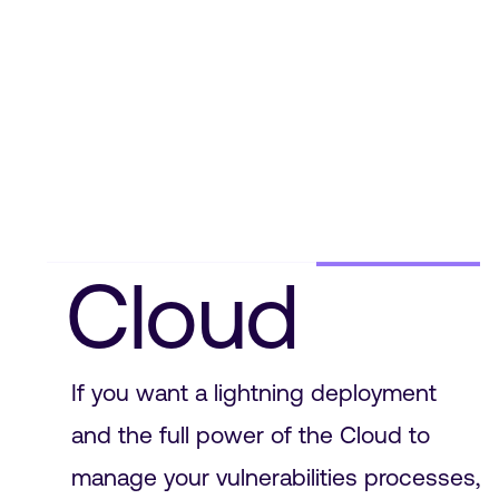
Cloud
If you want a lightning deployment
and the full power of the Cloud to
manage your vulnerabilities processes,