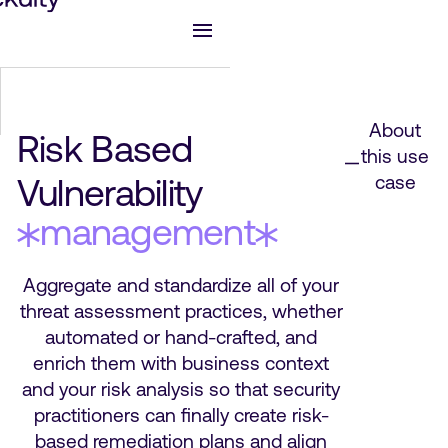
About
Risk Based
this use
Vulnerability
case
management
Aggregate and standardize all of your
threat assessment practices, whether
automated or hand-crafted, and
enrich them with business context
and your risk analysis so that security
practitioners can finally create risk-
based remediation plans and align