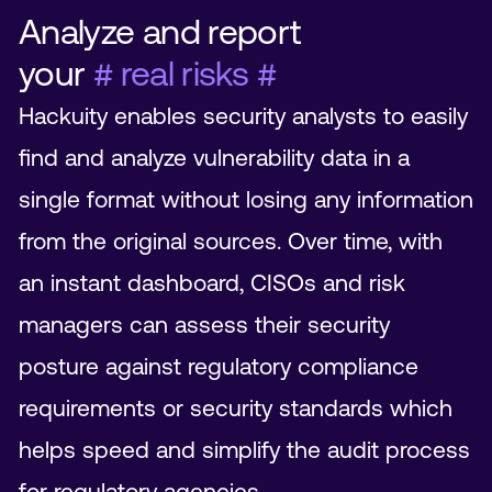
Analyze and report
your
# real risks #
Hackuity enables security analysts to easily
find and analyze vulnerability data in a
single format without losing any information
from the original sources. Over time, with
an instant dashboard, CISOs and risk
managers can assess their security
posture against regulatory compliance
requirements or security standards which
helps speed and simplify the audit process
for regulatory agencies.