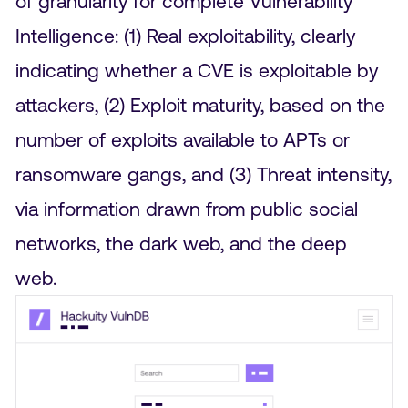
of granularity for complete Vulnerability
Intelligence: (1) Real exploitability, clearly
indicating whether a CVE is exploitable by
attackers, (2) Exploit maturity, based on the
number of exploits available to APTs or
ransomware gangs, and (3) Threat intensity,
via information drawn from public social
networks, the dark web, and the deep
web.