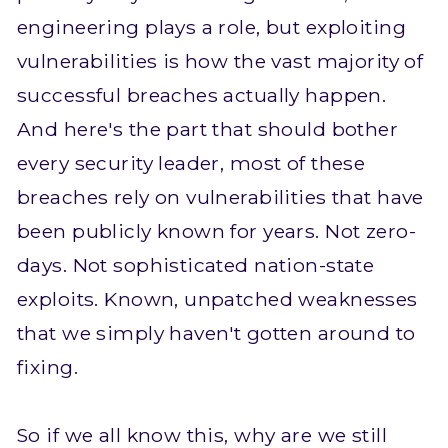
engineering plays a role, but exploiting
vulnerabilities is how the vast majority of
successful breaches actually happen.
And here's the part that should bother
every security leader, most of these
breaches rely on vulnerabilities that have
been publicly known for years. Not zero-
days. Not sophisticated nation-state
exploits. Known, unpatched weaknesses
that we simply haven't gotten around to
fixing.
So if we all know this, why are we still