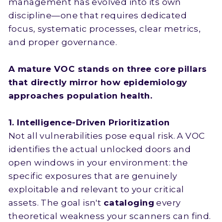
management has evolved into its own
discipline—one that requires dedicated
focus, systematic processes, clear metrics,
and proper governance.
A mature VOC stands on three core pillars
that directly mirror how epidemiology
approaches population health.
1. Intelligence-Driven Prioritization
Not all vulnerabilities pose equal risk. A VOC
identifies the actual unlocked doors and
open windows in your environment: the
specific exposures that are genuinely
exploitable and relevant to your critical
assets. The goal isn't
cataloging
every
theoretical weakness your scanners can find.