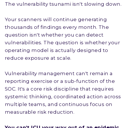
The vulnerability tsunami isn't slowing down.
Your scanners will continue generating
thousands of findings every month. The
question isn't whether you can detect
vulnerabilities. The question is whether your
operating model is actually designed to
reduce exposure at scale.
Vulnerability management can't remain a
reporting exercise or a sub-function of the
SOC. It's a core risk discipline that requires
systemic thinking, coordinated action across
multiple teams, and continuous focus on
measurable risk reduction.
You can't ICU your way out of an epidemic.