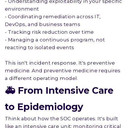
- Understanding exploitability in your specific
environment
- Coordinating remediation across IT,
DevOps, and business teams
- Tracking risk reduction over time
- Managing a continuous program, not
reacting to isolated events
This isn't incident response. It's preventive
medicine. And preventive medicine requires
a different operating model.
🚑 From Intensive Care
to Epidemiology
Think about how the SOC operates. It's built
like an intensive care unit: monitoring critical