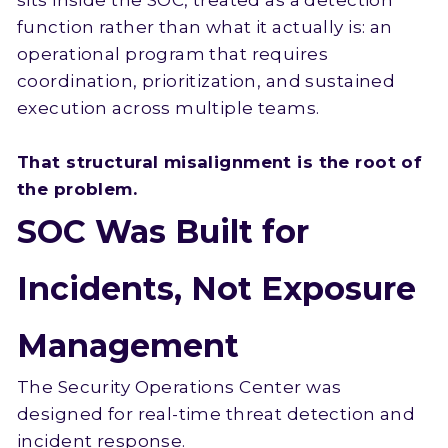
sits inside the SOC, treated as a detection
function rather than what it actually is: an
operational program that requires
coordination, prioritization, and sustained
execution across multiple teams.
That structural misalignment is the root of
the problem.
SOC Was Built for
Incidents, Not Exposure
Management
The Security Operations Center was
designed for real-time threat detection and
incident response.