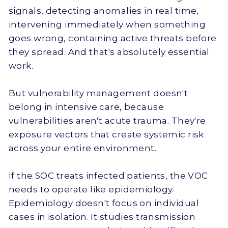
signals, detecting anomalies in real time,
intervening immediately when something
goes wrong, containing active threats before
they spread. And that's absolutely essential
work.
But vulnerability management doesn't
belong in intensive care, because
vulnerabilities aren't acute trauma. They're
exposure vectors that create systemic risk
across your entire environment.
If the SOC treats infected patients, the VOC
needs to operate like epidemiology.
Epidemiology doesn't focus on individual
cases in isolation. It studies transmission