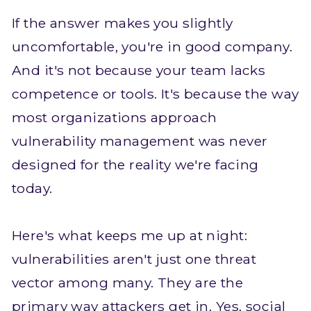
If the answer makes you slightly
uncomfortable, you're in good company.
And it's not because your team lacks
competence or tools. It's because the way
most organizations approach
vulnerability management was never
designed for the reality we're facing
today.
Here's what keeps me up at night:
vulnerabilities aren't just one threat
vector among many. They are the
primary way attackers get in. Yes, social