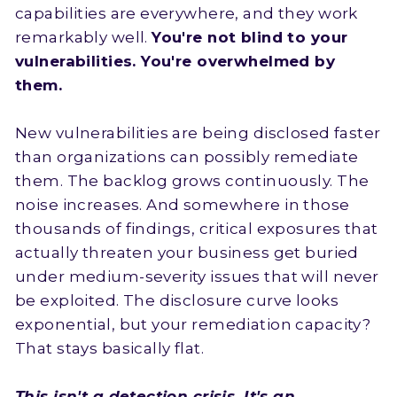
capabilities are everywhere, and they work
remarkably well.
You're not blind to your
vulnerabilities. You're overwhelmed by
them.
New vulnerabilities are being disclosed faster
than organizations can possibly remediate
them. The backlog grows continuously. The
noise increases. And somewhere in those
thousands of findings, critical exposures that
actually threaten your business get buried
under medium-severity issues that will never
be exploited. The disclosure curve looks
exponential, but your remediation capacity?
That stays basically flat.
This isn't a detection crisis. It's an