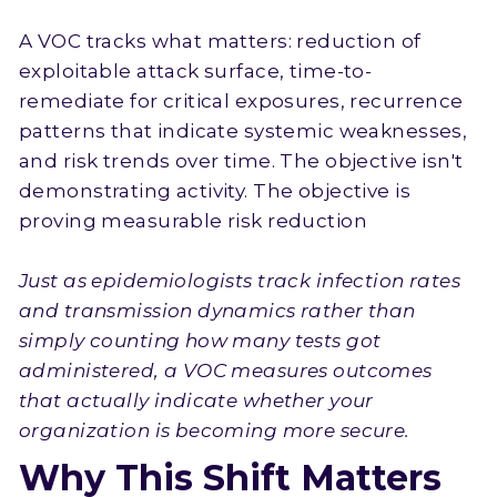
A VOC tracks what matters: reduction of
exploitable attack surface, time-to-
remediate for critical exposures, recurrence
patterns that indicate systemic weaknesses,
and risk trends over time. The objective isn't
demonstrating activity. The objective is
proving measurable risk reduction
Just as epidemiologists track infection rates
and transmission dynamics rather than
simply counting how many tests got
administered, a VOC measures outcomes
that actually indicate whether your
organization is becoming more secure.
Why This Shift Matters