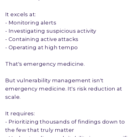
It excels at:
- Monitoring alerts
- Investigating suspicious activity
- Containing active attacks
- Operating at high tempo
That's emergency medicine.
But vulnerability management isn't
emergency medicine. It's risk reduction at
scale.
It requires:
- Prioritizing thousands of findings down to
the few that truly matter