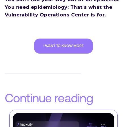
You need epidemiology: That's what the
Vulnerability Operations Center is for.
I WANT TO KNOW MORE
Continue reading