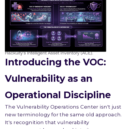
Hackuity's Intelligent Asset Inventory (ACE).
Introducing the VOC:
Vulnerability as an
Operational Discipline
The Vulnerability Operations Center isn't just
new terminology for the same old approach.
It's recognition that vulnerability