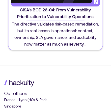
CISA's BOD 26-04: From Vulnerability
Prioritization to Vulnerability Operations
The directive validates risk-based remediation,
but its real lesson is operational: context,
ownership, SLA governance, and auditability
now matter as much as severity...
Our offices
France - Lyon (HQ) & Paris
Singapore