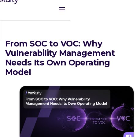
From SOC to VOC: Why
Vulnerability Management
Needs Its Own Operating
Model