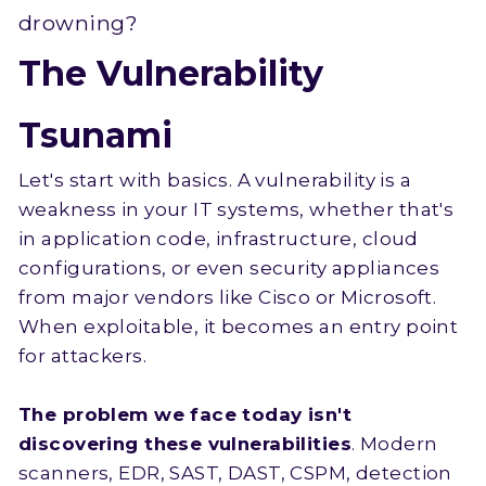
drowning?
The Vulnerability
Tsunami
Let's start with basics. A vulnerability is a
weakness in your IT systems, whether that's
in application code, infrastructure, cloud
configurations, or even security appliances
from major vendors like Cisco or Microsoft.
When exploitable, it becomes an entry point
for attackers.
The problem we face today isn't
discovering these vulnerabilities
. Modern
scanners, EDR, SAST, DAST, CSPM, detection