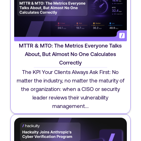
MTTR & MTO: The Metrics Everyone Talks
About, But Almost No One Calculates
Correctly
The KPI Your Clients Always Ask First: No
matter the industry, no matter the maturity of
the organization: when a CISO or security
leader reviews their vulnerability
management...