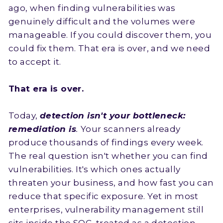
ago, when finding vulnerabilities was
genuinely difficult and the volumes were
manageable. If you could discover them, you
could fix them. That era is over, and we need
to accept it.
That era is over.
Today,
detection isn't your bottleneck:
remediation is
.
Your scanners already
produce thousands of findings every week.
The real question isn't whether you can find
vulnerabilities. It's which ones actually
threaten your business, and how fast you can
reduce that specific exposure. Yet in most
enterprises, vulnerability management still