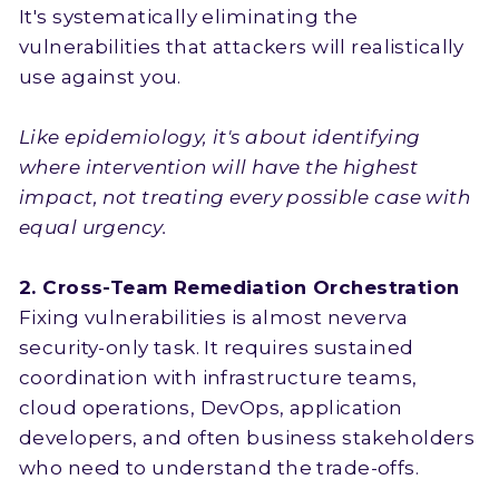
It's systematically eliminating the
vulnerabilities that attackers will realistically
use against you.
Like epidemiology, it's about identifying
where intervention will have the highest
impact, not treating every possible case with
equal urgency.
2. Cross-Team Remediation Orchestration
Fixing vulnerabilities is almost neverva
security-only task. It requires sustained
coordination with infrastructure teams,
cloud operations, DevOps, application
developers, and often business stakeholders
who need to understand the trade-offs.