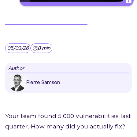
05/03/26
8 min
Author
Pierre Samson
Your team found 5,000 vulnerabilities last
quarter. How many did you actually fix?