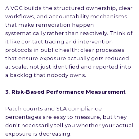
A VOC builds the structured ownership, clear
workflows, and accountability mechanisms
that make remediation happen
systematically rather than reactively. Think of
it like contact tracing and intervention
protocols in public health: clear processes
that ensure exposure actually gets reduced
at scale, not just identified and reported into
a backlog that nobody owns.
3. Risk-Based Performance Measurement
Patch counts and SLA compliance
percentages are easy to measure, but they
don't necessarily tell you whether your actual
exposure is decreasing.