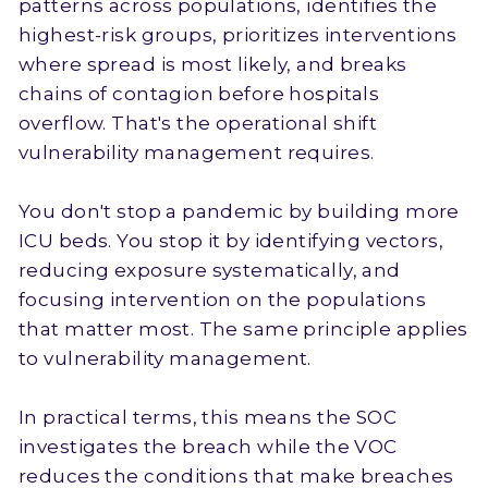
patterns across populations, identifies the
highest-risk groups, prioritizes interventions
where spread is most likely, and breaks
chains of contagion before hospitals
overflow. That's the operational shift
vulnerability management requires.
You don't stop a pandemic by building more
ICU beds. You stop it by identifying vectors,
reducing exposure systematically, and
focusing intervention on the populations
that matter most. The same principle applies
to vulnerability management.
In practical terms, this means the SOC
investigates the breach while the VOC
reduces the conditions that make breaches