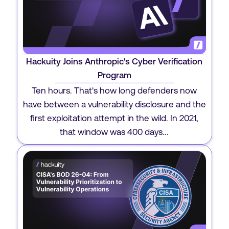
Hackuity Joins Anthropic's Cyber Verification
Program
Ten hours. That's how long defenders now
have between a vulnerability disclosure and the
first exploitation attempt in the wild. In 2021,
that window was 400 days...