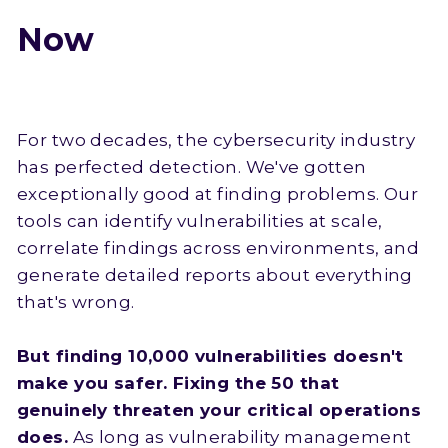
Now
For two decades, the cybersecurity industry
has perfected detection. We've gotten
exceptionally good at finding problems. Our
tools can identify vulnerabilities at scale,
correlate findings across environments, and
generate detailed reports about everything
that's wrong.
But finding 10,000 vulnerabilities doesn't
make you safer. Fixing the 50 that
genuinely threaten your critical operations
does.
As long as vulnerability management