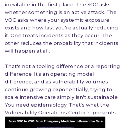
inevitable in the first place. The SOC asks
whether something is an active attack. The
VOC asks where your systemic exposure
exists and how fast you're actually reducing
it. One treats incidents as they occur. The
other reduces the probability that incidents
will happen at all.
That's not a tooling difference or a reporting
difference. It's an operating model
difference, and as vulnerability volumes
continue growing exponentially, trying to
scale intensive care simply isn't sustainable.
You need epidemiology. That's what the
Vulnerability Operations Center represents.