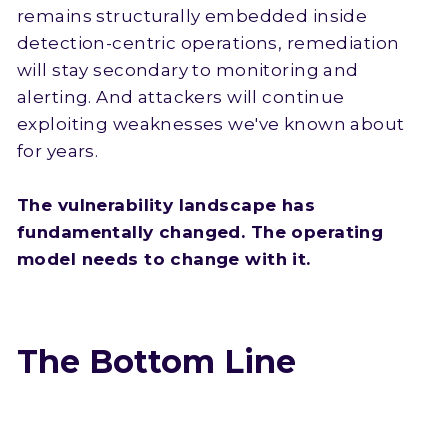
remains structurally embedded inside
detection-centric operations, remediation
will stay secondary to monitoring and
alerting. And attackers will continue
exploiting weaknesses we've known about
for years.
The vulnerability landscape has
fundamentally changed. The operating
model needs to change with it.
The Bottom Line