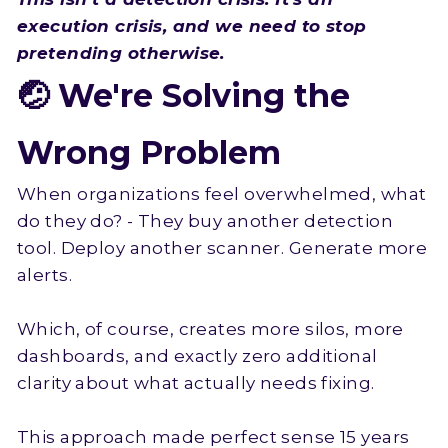
execution crisis, and we need to stop
pretending otherwise.
🤕 We're Solving the
Wrong Problem
When organizations feel overwhelmed, what
do they do? - They buy another detection
tool. Deploy another scanner. Generate more
alerts.
Which, of course, creates more silos, more
dashboards, and exactly zero additional
clarity about what actually needs fixing.
This approach made perfect sense 15 years