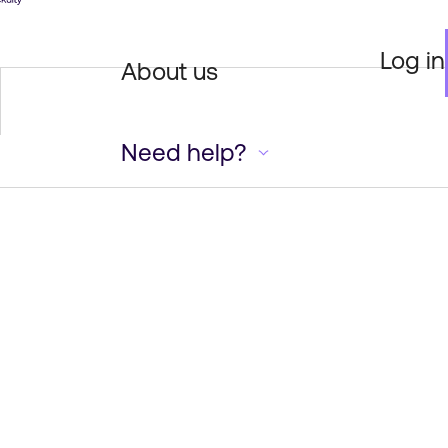
Log in
About us
Need help?