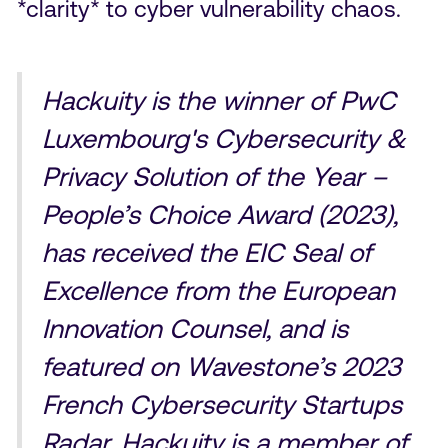
*clarity* to cyber vulnerability chaos.
Hackuity is the winner of PwC
Luxembourg's Cybersecurity &
Privacy Solution of the Year –
People’s Choice Award (2023),
has received the EIC Seal of
Excellence from the European
Innovation Counsel, and is
featured on Wavestone’s 2023
French Cybersecurity Startups
Radar. Hackuity is a member of