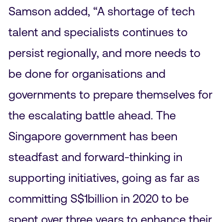
Samson added, “A shortage of tech
talent and specialists continues to
persist regionally, and more needs to
be done for organisations and
governments to prepare themselves for
the escalating battle ahead. The
Singapore government has been
steadfast and forward-thinking in
supporting initiatives, going as far as
committing S$1billion in 2020 to be
spent over three years to enhance their