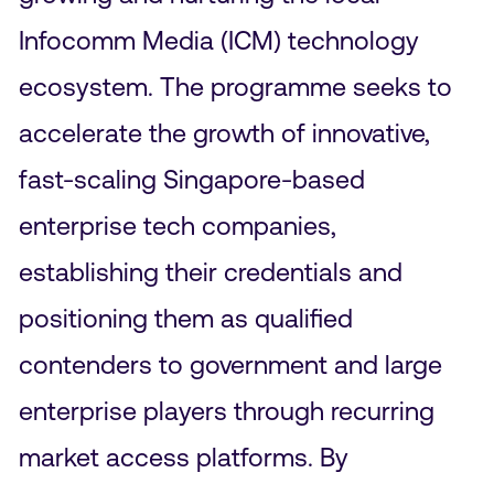
Infocomm Media (ICM) technology
ecosystem. The programme seeks to
accelerate the growth of innovative,
fast-scaling Singapore-based
enterprise tech companies,
establishing their credentials and
positioning them as qualified
contenders to government and large
enterprise players through recurring
market access platforms. By