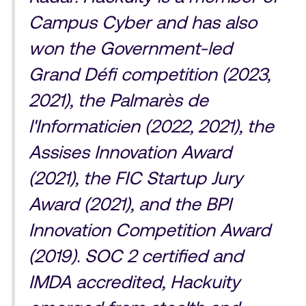
Campus Cyber and has also
won the Government-led
Grand Défi competition (2023,
2021), the Palmarès de
l'Informaticien (2022, 2021), the
Assises Innovation Award
(2021), the FIC Startup Jury
Award (2021), and the BPI
Innovation Competition Award
(2019). SOC 2 certified and
IMDA accredited, Hackuity