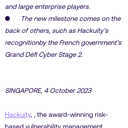
and large enterprise players.
●
The new milestone comes on the
back of others, such as Hackuity’s
recognitionby the French government’s
Grand Défi Cyber Stage 2.
SINGAPORE, 4 October 2023
Hackuity
, , the award-winning risk-
based vulnerability management