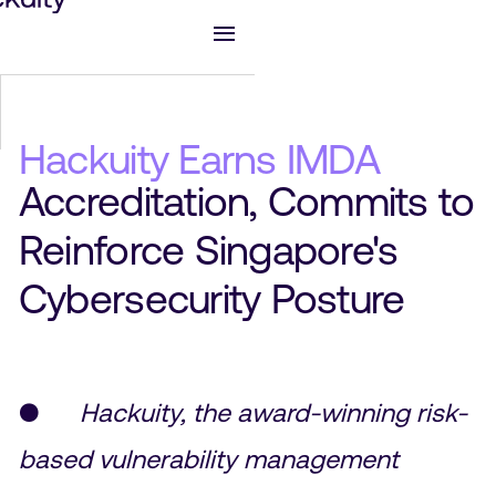
Hackuity Earns IMDA
Accreditation, Commits to
Reinforce Singapore's
Cybersecurity Posture
●
Hackuity, the award-winning risk-
based vulnerability management