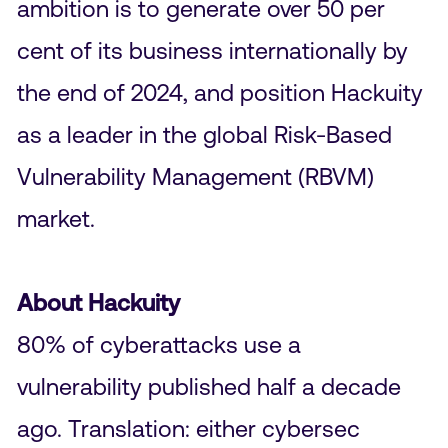
ambition is to generate over 50 per
cent of its business internationally by
the end of 2024, and position Hackuity
as a leader in the global Risk-Based
Vulnerability Management (RBVM)
market.
About Hackuity
80% of cyberattacks use a
vulnerability published half a decade
ago. Translation: either cybersec