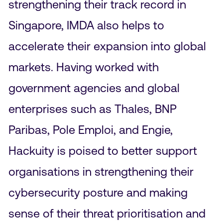
strengthening their track record in
Singapore, IMDA also helps to
accelerate their expansion into global
markets. Having worked with
government agencies and global
enterprises such as Thales, BNP
Paribas, Pole Emploi, and Engie,
Hackuity is poised to better support
organisations in strengthening their
cybersecurity posture and making
sense of their threat prioritisation and