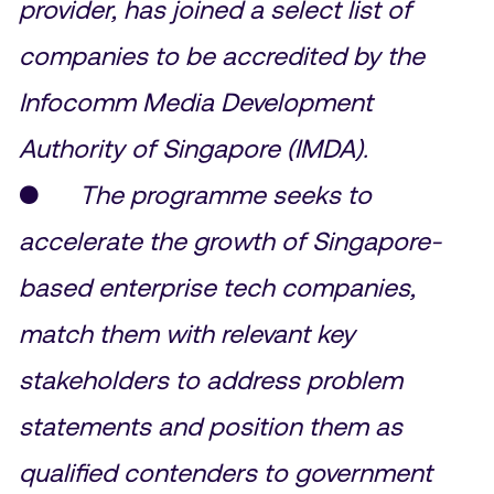
provider, has joined a select list of
companies to be accredited by the
Infocomm Media Development
Authority of Singapore (IMDA).
●
The programme seeks to
accelerate the growth of Singapore-
based enterprise tech companies,
match them with relevant key
stakeholders to address problem
statements and position them as
qualified contenders to government