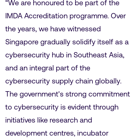
“We are honoured to be part of the
IMDA Accreditation programme. Over
the years, we have witnessed
Singapore gradually solidify itself as a
cybersecurity hub in Southeast Asia,
and an integral part of the
cybersecurity supply chain globally.
The government's strong commitment
to cybersecurity is evident through
initiatives like research and
development centres, incubator