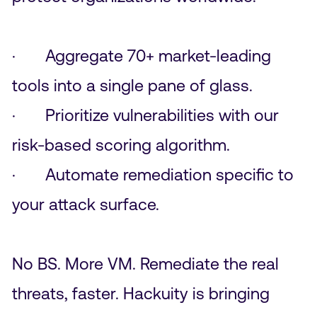
· Aggregate 70+ market-leading
tools into a single pane of glass.
· Prioritize vulnerabilities with our
risk-based scoring algorithm.
· Automate remediation specific to
your attack surface.
No BS. More VM. Remediate the real
threats, faster. Hackuity is bringing