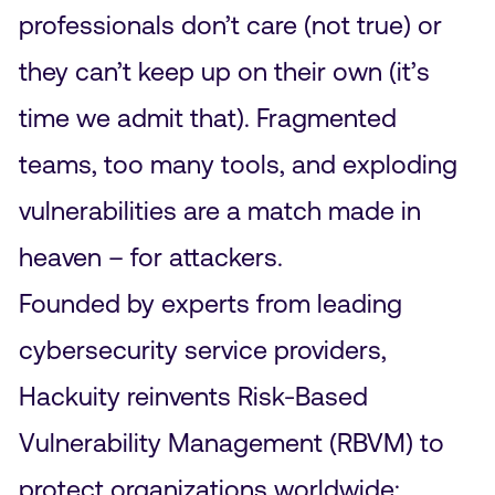
professionals don’t care (not true) or
they can’t keep up on their own (it’s
time we admit that). Fragmented
teams, too many tools, and exploding
vulnerabilities are a match made in
heaven – for attackers.
Founded by experts from leading
cybersecurity service providers,
Hackuity reinvents Risk-Based
Vulnerability Management (RBVM) to
protect organizations worldwide: