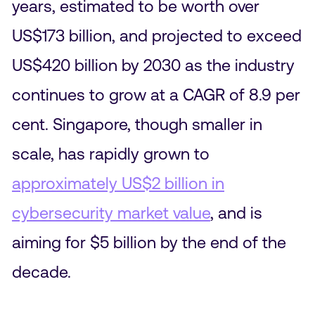
years, estimated to be worth over
US$173 billion, and projected to exceed
US$420 billion by 2030 as the industry
continues to grow at a CAGR of 8.9 per
cent. Singapore, though smaller in
scale, has rapidly grown to
approximately US$2 billion in
cybersecurity market value
, and is
aiming for $5 billion by the end of the
decade.