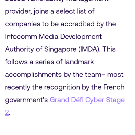
provider, joins a select list of
companies to be accredited by the
Infocomm Media Development
Authority of Singapore (IMDA). This
follows a series of landmark
accomplishments by the team– most
recently the recognition by the French
government’s
Grand Défi Cyber Stage
2
.