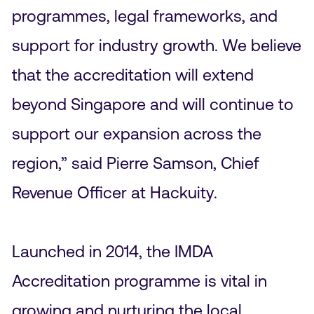
programmes, legal frameworks, and
support for industry growth. We believe
that the accreditation will extend
beyond Singapore and will continue to
support our expansion across the
region,” said Pierre Samson, Chief
Revenue Officer at Hackuity.
Launched in 2014, the IMDA
Accreditation programme is vital in
growing and nurturing the local