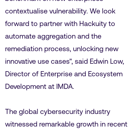
contextualise vulnerability. We look
forward to partner with Hackuity to
automate aggregation and the
remediation process, unlocking new
innovative use cases", said Edwin Low,
Director of Enterprise and Ecosystem
Development at IMDA.
The global cybersecurity industry
witnessed remarkable growth in recent