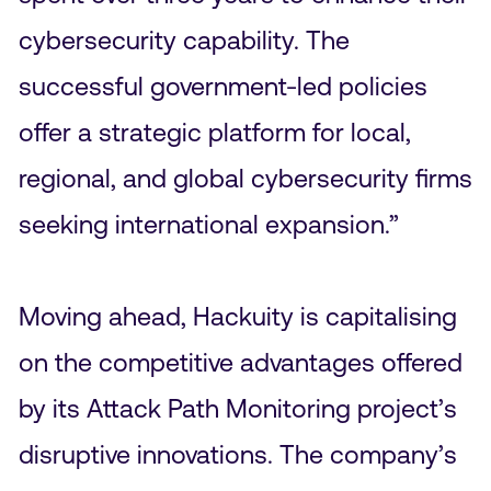
cybersecurity capability. The
successful government-led policies
offer a strategic platform for local,
regional, and global cybersecurity firms
seeking international expansion.”
Moving ahead, Hackuity is capitalising
on the competitive advantages offered
by its Attack Path Monitoring project’s
disruptive innovations. The company’s