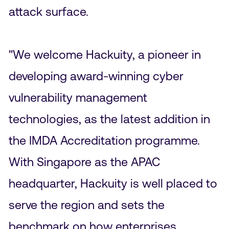
attack surface.
"We welcome Hackuity, a pioneer in
developing award-winning cyber
vulnerability management
technologies, as the latest addition in
the IMDA Accreditation programme.
With Singapore as the APAC
headquarter, Hackuity is well placed to
serve the region and sets the
benchmark on how enterprises