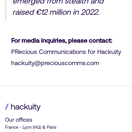
emerged from stealth and
raised €12 million in 2022.
For media inquiries, please contact:
PRecious Communications for Hackuity
hackuity@preciouscomms.com
Our offices
France - Lyon (HQ) & Paris